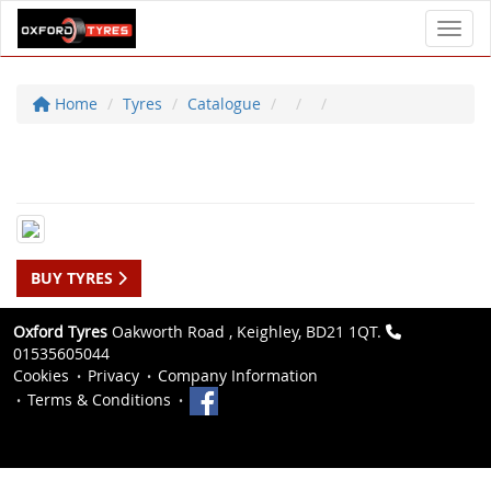
Toggl
Home
Tyres
Catalogue
BUY TYRES
Oxford Tyres
Oakworth Road , Keighley, BD21 1QT.
01535605044
Cookies
Privacy
Company Information
Terms & Conditions