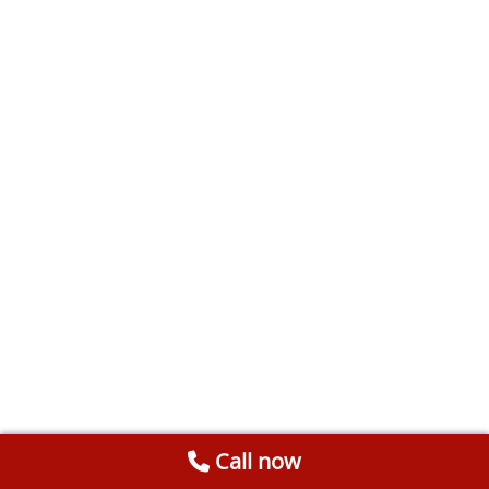
Call now